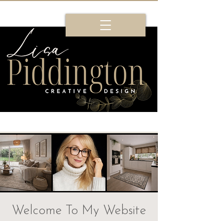
Welcome To My Website