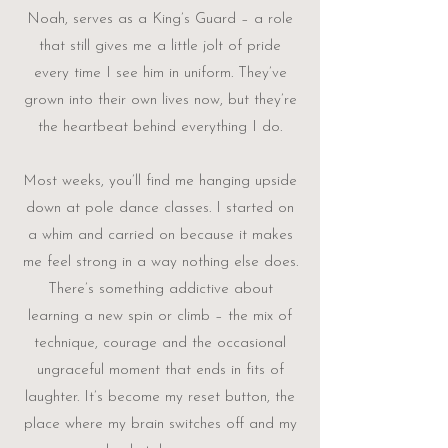
Noah, serves as a King’s Guard – a role
that still gives me a little jolt of pride
every time I see him in uniform. They’ve
grown into their own lives now, but they’re
the heartbeat behind everything I do.
Most weeks, you’ll find me hanging upside
down at pole dance classes. I started on
a whim and carried on because it makes
me feel strong in a way nothing else does.
There’s something addictive about
learning a new spin or climb – the mix of
technique, courage and the occasional
ungraceful moment that ends in fits of
laughter. It’s become my reset button, the
place where my brain switches off and my