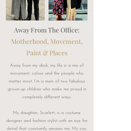
Away From The Office:
Motherhood, Movement,
Paint & Places
Away from my desk, my life is a mix of
movement, colour and the people who
matter most. I’m a mum of two fabulous
grown-up children who make me proud in
completely different ways.
My daughter, Scarlett, is a costume
designer and fashion stylist with an eye for
detail that constantly amazes me. My son,