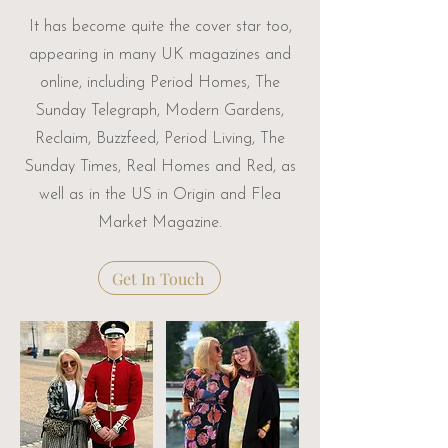
It has become quite the cover star too,
appearing in many UK magazines and
online, including Period Homes, The
Sunday Telegraph, Modern Gardens,
Reclaim, Buzzfeed, Period Living, The
Sunday Times, Real Homes and Red, as
well as in the US in Origin and Flea
Market Magazine.
Get In Touch