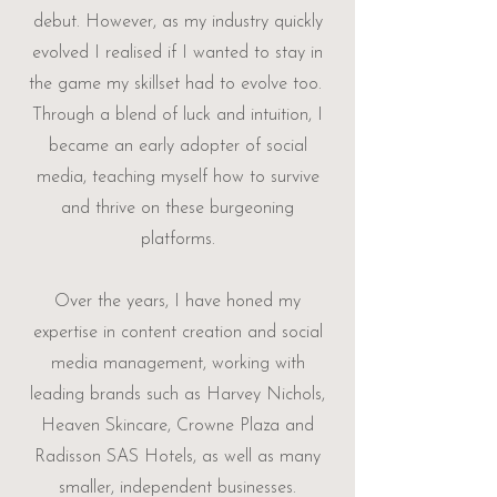
debut. However, as my industry quickly
evolved I realised if I wanted to stay in
the game my skillset had to evolve too. ​
Through a blend of luck and intuition, I
became an early adopter of social
media, teaching myself how to survive
and thrive on these burgeoning
platforms.
Over the years, I have honed my
expertise in content creation and social
media management, working with
leading brands such as Harvey Nichols,
Heaven Skincare, Crowne Plaza and
Radisson SAS Hotels, as well as many
smaller, independent businesses.