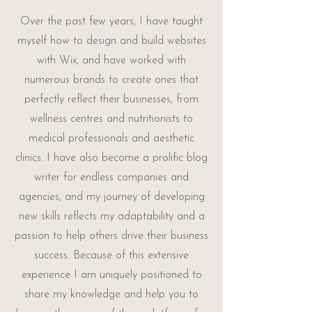
Over the past few years, I have taught
myself how to design and build websites
with Wix, and have worked with
numerous brands to create ones that
perfectly reflect their businesses, from
wellness centres and nutritionists to
medical professionals and aesthetic
clinics. I have also become a prolific blog
writer for endless companies and
agencies, and my journey of developing
new skills reflects my adaptability and a
passion to help others drive their business
success. Because of this extensive
experience I am uniquely positioned to
share my knowledge and help you to