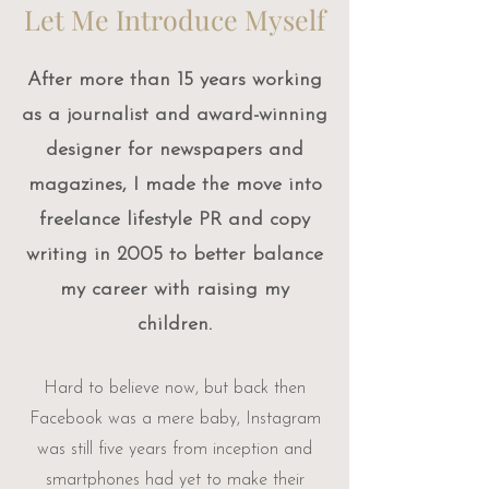
​Let Me Introduce Myself
After more than 15 years working
as a journalist and award-winning
designer for newspapers and
magazines, I made the move into
freelance lifestyle PR and copy
writing in 2005 to better balance
my career with raising my
children.
Hard to believe now, but back then
Facebook was a mere baby, Instagram
was still five years from inception and
smartphones had yet to make their