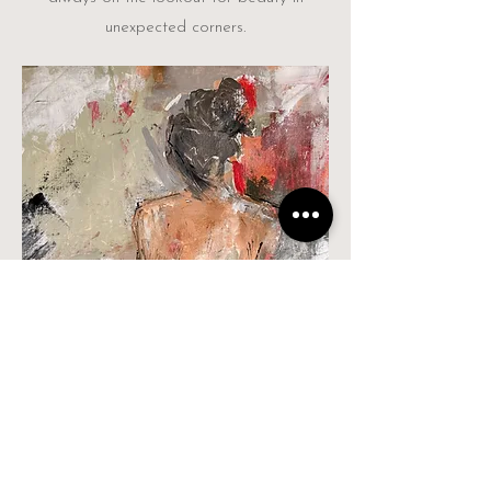
unexpected corners.