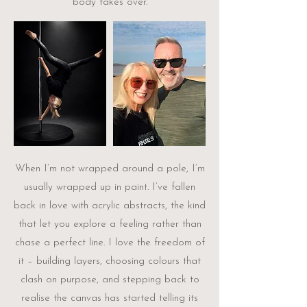
body takes over.
When I’m not wrapped around a pole, I’m
usually wrapped up in paint. I’ve fallen
back in love with acrylic abstracts, the kind
that let you explore a feeling rather than
chase a perfect line. I love the freedom of
it – building layers, choosing colours that
clash on purpose, and stepping back to
realise the canvas has started telling its