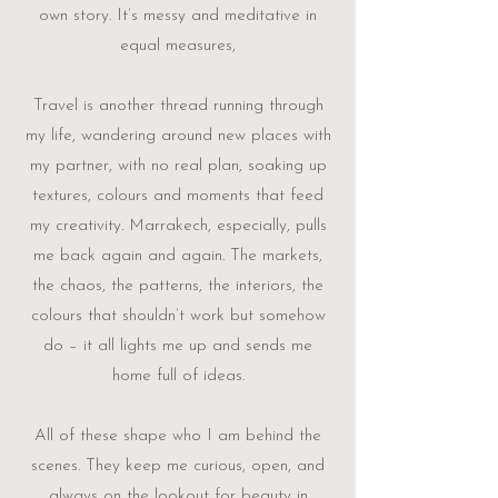
own story. It’s messy and meditative in
equal measures,
Travel is another thread running through
my life, wandering around new places with
my partner, with no real plan, soaking up
textures, colours and moments that feed
my creativity. Marrakech, especially, pulls
me back again and again. The markets,
the chaos, the patterns, the interiors, the
colours that shouldn’t work but somehow
do – it all lights me up and sends me
home full of ideas.
All of these shape who I am behind the
scenes. They keep me curious, open, and
always on the lookout for beauty in