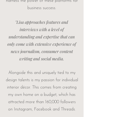
harness the power of these platforms for
business success.
"Lisa approaches features and
interviews with a level of
understanding and expertise that can
only come with extensive experience of
news journalism, consumer content
writing and social media.
Alongside this and uniquely tied to my
design talents is my passion for individual
interior décor. This comes from creating
my own
home on a budget
, which has
attracted more than 160,000 followers
on Instagram, Facebook and Threads.​