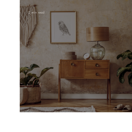
Children's decor
House plants
2 min read
Mastering the Art of Neutrals