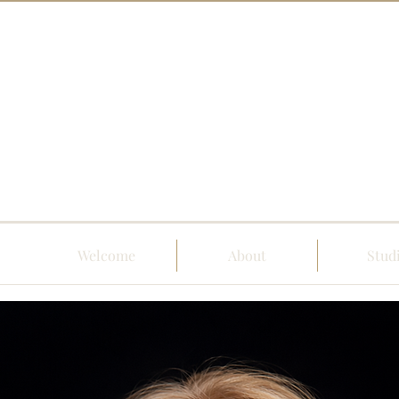
Welcome
About
Stud