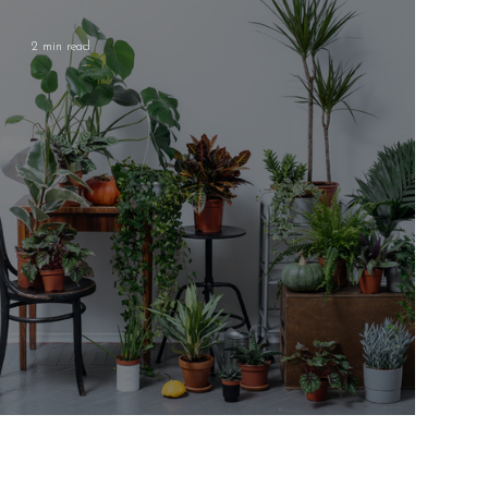
2 min read
Low-Maintenance House Plants