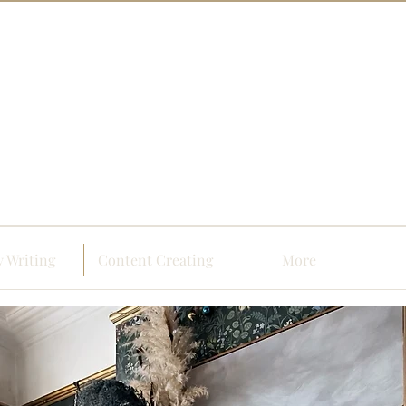
 Writing
Content Creating
More