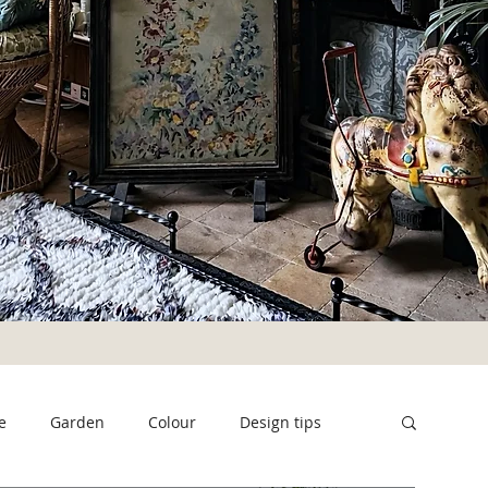
e
Garden
Colour
Design tips