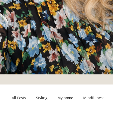
All Posts
Styling
My home
Mindfulness