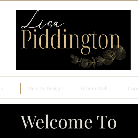
io
Website Design
AI Done Well
Copy
Welcome To