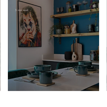
3 min read
Embracing Colour in Your Home