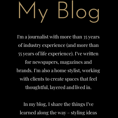
My Blog
I'm a journalist with more than 35 years
of industry experience (and more than
55 years of life experience). I’ve written
for newspapers, magazines and
brands.
I’m also a home stylist, working
with clients to create spaces that feel
thoughtful, layered and lived in.
In my blog, I share the things I’ve
learned along the way – styling ideas