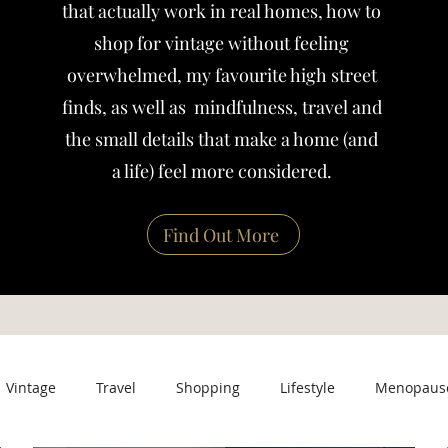
that actually work in real homes, how to
shop for vintage without feeling
overwhelmed, my favourite high street
finds, as well as mindfulness, travel and
the small details that make a home (and
a life) feel more considered.
Find Out More
Vintage
Travel
Shopping
Lifestyle
Menopaus