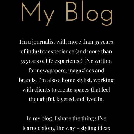
My Blog
I'm a journalist with more than 35 years
of industry experience (and more than
55 years of life experience). I’ve written
for newspapers, magazines and
brands.
I’m also a home stylist, working
with clients to create spaces that feel
thoughtful, layered and lived in.
In my blog, I share the things I’ve
learned along the way – styling ideas