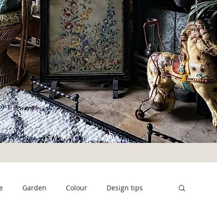
e
Garden
Colour
Design tips