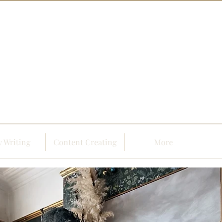
 Writing
Content Creating
More