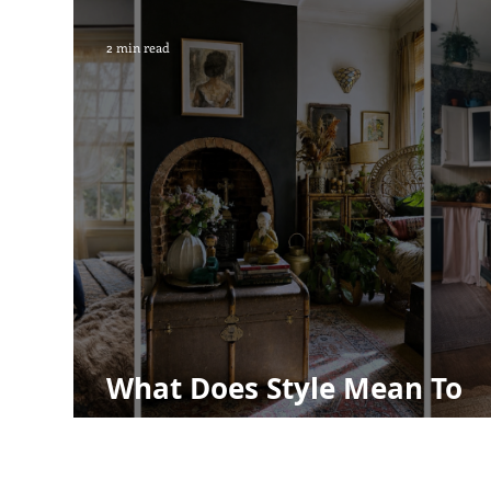
Children's decor
House plants
2 min read
What Does Style Mean To
Me?