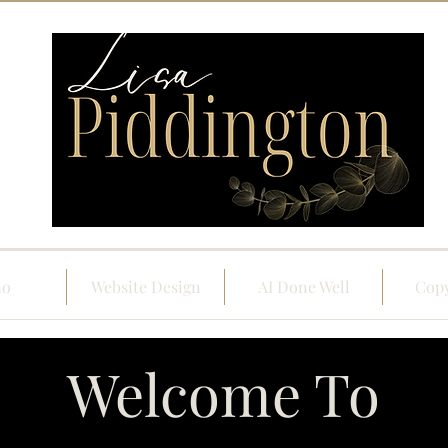
io
Website Design
AI Done Well
Copy
Welcome To