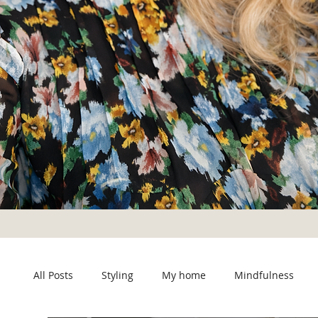
All Posts
Styling
My home
Mindfulness