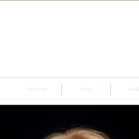
Welcome
About
Stud