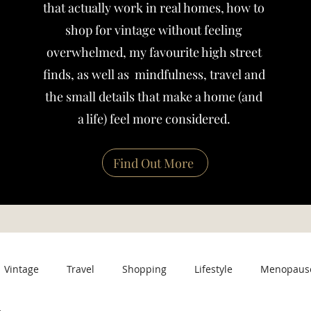
that actually work in real homes, how to
shop for vintage without feeling
overwhelmed, my favourite high street
finds, as well as mindfulness, travel and
the small details that make a home (and
a life) feel more considered.
Find Out More
Vintage
Travel
Shopping
Lifestyle
Menopaus