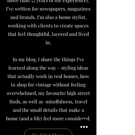
more than 55 years of life experience).
I’ve written for newspapers, magazines
and brands.
I’m also a home stylist,
working with clients to create spaces
that feel thoughtful, layered and lived
in.
In my blog, I share the things I’ve
learned along the way – styling ideas
that actually work in real homes, how
to shop for vintage without feeling
overwhelmed, my favourite high street
finds, as well as mindfulness, travel
and the small details that make a
home (and a life) feel more considered.