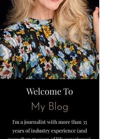
Welcome To
My Blog
I'm a journalist with more than 35
years of industry experience (and