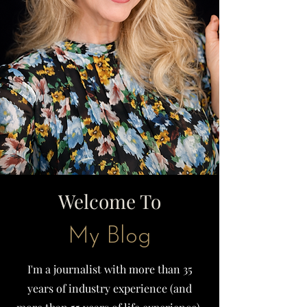
Welcome To
My Blog
I'm a journalist with more than 35
years of industry experience (and