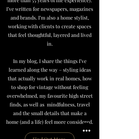
more than 55 years of life experience).
I’ve written for newspapers, magazines
and brands.
I’m also a home stylist,
working with clients to create spaces
that feel thoughtful, layered and lived
in.
In my blog, I share the things I’ve
learned along the way – styling ideas
that actually work in real homes, how
to shop for vintage without feeling
overwhelmed, my favourite high street
finds, as well as mindfulness, travel
and the small details that make a
home (and a life) feel more considered.