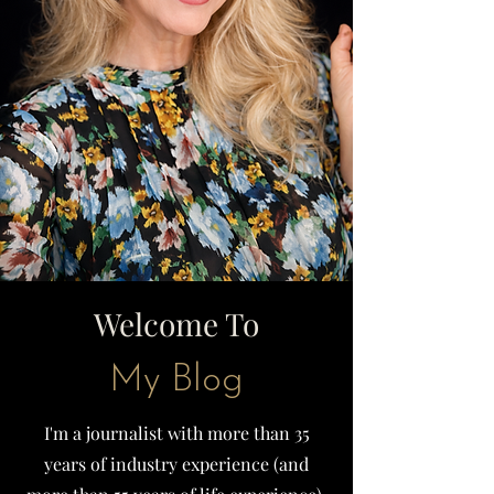
Welcome To
My Blog
I'm a journalist with more than 35
years of industry experience (and