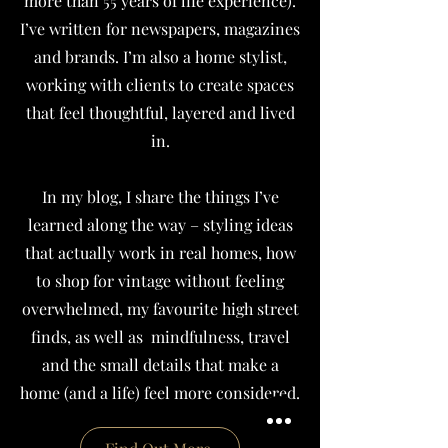
more than 55 years of life experience).
I’ve written for newspapers, magazines
and brands.
I’m also a home stylist,
working with clients to create spaces
that feel thoughtful, layered and lived
in.
In my blog, I share the things I’ve
learned along the way – styling ideas
that actually work in real homes, how
to shop for vintage without feeling
overwhelmed, my favourite high street
finds, as well as mindfulness, travel
and the small details that make a
home (and a life) feel more considered.