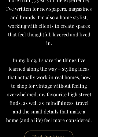
more than 55 years of life experience).
I’ve written for newspapers, magazines
and brands.
I’m also a home stylist,
working with clients to create spaces
that feel thoughtful, layered and lived
in.
In my blog, I share the things I’ve
learned along the way – styling ideas
that actually work in real homes, how
to shop for vintage without feeling
overwhelmed, my favourite high street
finds, as well as mindfulness, travel
and the small details that make a
home (and a life) feel more considered.