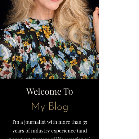
Welcome To
My Blog
I'm a journalist with more than 35
years of industry experience (and