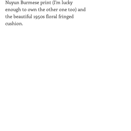
Nuyun Burmese print (I'm lucky 
enough to own the other one too) and 
the beautiful 1950s floral fringed 
cushion.