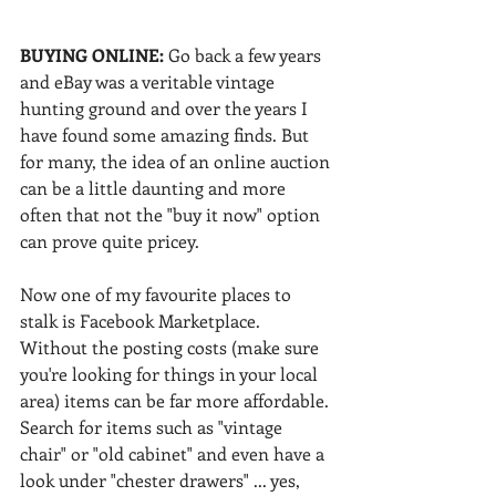
BUYING ONLINE: 
Go back a few years 
and eBay was a veritable vintage 
hunting ground and over the years I 
have found some amazing finds. But 
for many, the idea of an online auction 
can be a little daunting and more 
often that not the "buy it now" option 
can prove quite pricey.
Now one of my favourite places to 
stalk is Facebook Marketplace. 
Without the posting costs (make sure 
you're looking for things in your local 
area) items can be far more affordable. 
Search for items such as "vintage 
chair" or "old cabinet" and even have a 
look under "chester drawers" ... yes, 