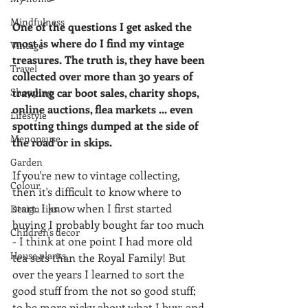
Mindfulness
One of the questions I get asked the 
most is where do I find my vintage 
Vintage
treasures. The truth is, they have been 
Travel
collected over more than 30 years of 
Shopping
trawling car boot sales, charity shops, 
online auctions, flea markets ... even 
Lifestyle
spotting things dumped at the side of 
Menopause
the road or in skips.
Garden
If you're new to vintage collecting, 
Colour
then it's difficult to know where to 
start. I know when I first started 
Design tips
buying I probably bought far too much 
Children's decor
- I think at one point I had more old 
House plants
tea sets than the Royal Family! But 
over the years I learned to sort the 
good stuff from the not so good stuff; 
to be more picky about what I buy; and 