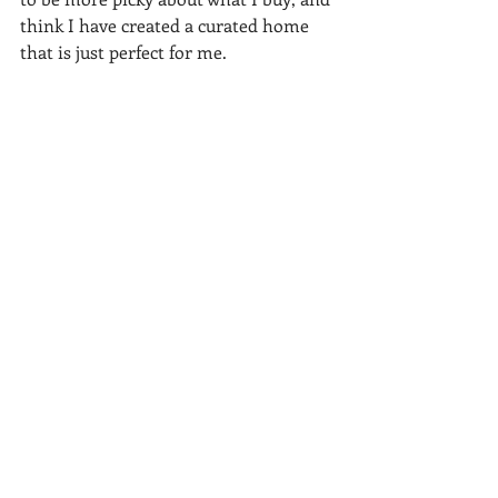
think I have created a curated home 
that is just perfect for me.