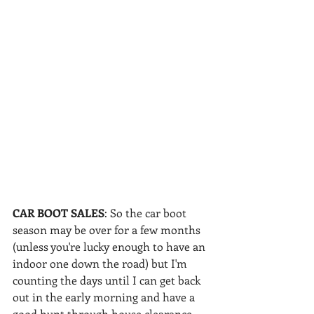
CAR BOOT SALES
: So the car boot 
season may be over for a few months 
(unless you're lucky enough to have an 
indoor one down the road) but I'm 
counting the days until I can get back 
out in the early morning and have a 
good hunt through house clearance 