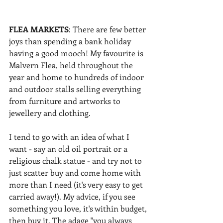
FLEA MARKETS
: There are few better 
joys than spending a bank holiday 
having a good mooch! My favourite is 
Malvern Flea, held throughout the 
year and home to hundreds of indoor 
and outdoor stalls selling everything 
from furniture and artworks to 
jewellery and clothing.
I tend to go with an idea of what I 
want - say an old oil portrait or a 
religious chalk statue - and try not to 
just scatter buy and come home with 
more than I need (it's very easy to get 
carried away!). My advice, if you see 
something you love, it's within budget, 
then buy it. The adage "you always 