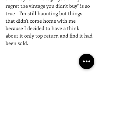
regret the vintage you didn't buy" is so 
true - I'm still haunting but things 
that didn't come home with me 
because I decided to have a think 
about it only top return and find it had 
been sold. 