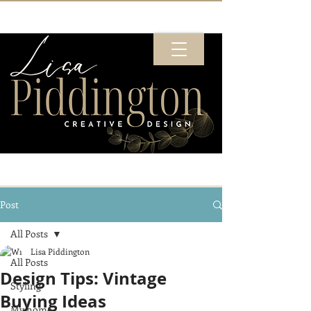
Post
All Posts
Lisa Piddington
All Posts
Design Tips: Vintage
Styling
Buying Ideas
My home