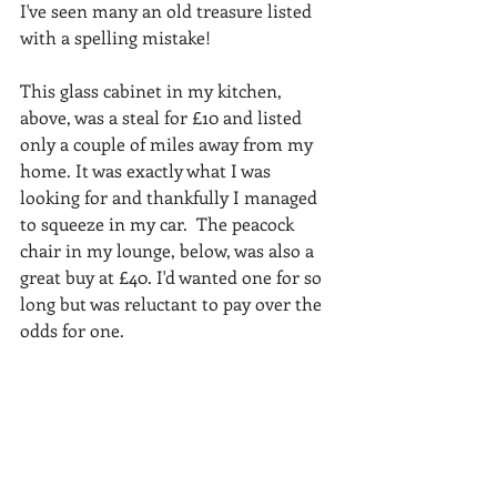
I've seen many an old treasure listed 
with a spelling mistake!
This glass cabinet in my kitchen, 
above, was a steal for £10 and listed 
only a couple of miles away from my 
home. It was exactly what I was 
looking for and thankfully I managed 
to squeeze in my car.  The peacock 
chair in my lounge, below, was also a 
great buy at £40. I'd wanted one for so 
long but was reluctant to pay over the 
odds for one.