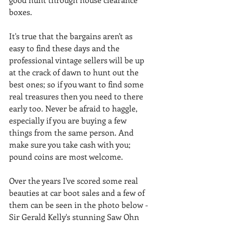
boxes.
It's true that the bargains aren't as 
easy to find these days and the 
professional vintage sellers will be up 
at the crack of dawn to hunt out the 
best ones; so if you want to find some 
real treasures then you need to there 
early too. Never be afraid to haggle, 
especially if you are buying a few 
things from the same person. And 
make sure you take cash with you; 
pound coins are most welcome.
Over the years I've scored some real 
beauties at car boot sales and a few of 
them can be seen in the photo below - 
Sir Gerald Kelly's stunning Saw Ohn 