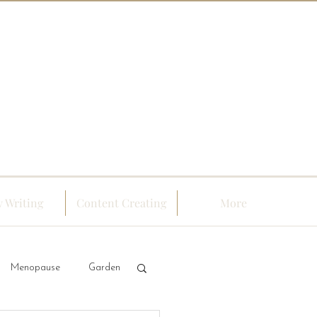
 Writing
Content Creating
More
Menopause
Garden