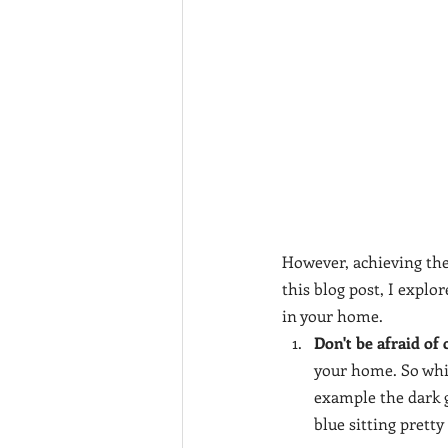
However, achieving the
this blog post, I explo
in your home.
Don't be afraid of 
your home. So while
example the dark gr
blue sitting prett