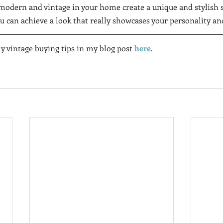
modern and vintage in your home create a unique and stylish s
ou can achieve a look that really showcases your personality and
y vintage buying tips in my blog post 
here
.