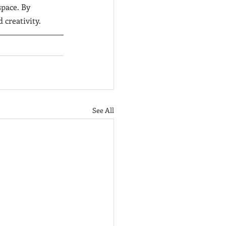
pace. By 
 creativity. 
See All