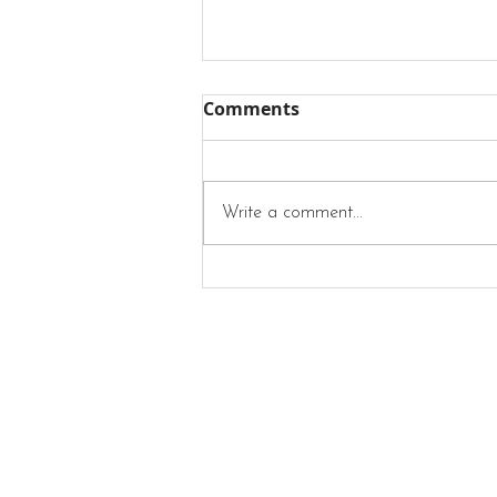
Comments
Write a comment...
What Does Style Mean To
Me?