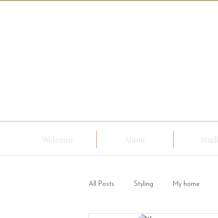
Welcome
About
Stud
All Posts
Styling
My home