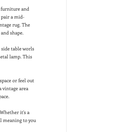
 furniture and 
 pair a mid-
ntage rug. The 
e and shape.
 side table worls 
etal lamp. This 
pace or feel out 
a vintage area 
pace.
Whether it's a 
al meaning to you 