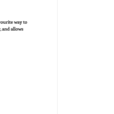
ourite way to 
, and allows 