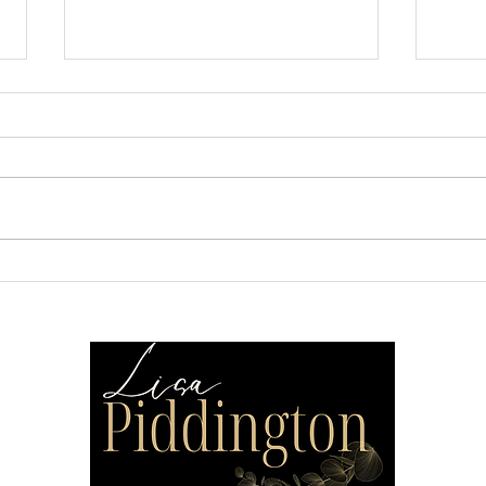
Make Your Home More
Cre
Cohesive
That