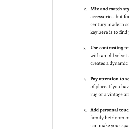
Mix and match sty
accessories, but f
century modern sof
key here is to fin
Use contrasting te
with an old velvet
creates a dynamic a
Pay attention to s
of place. If you ha
rug or a vintage a
Add personal touc
family heirloom or
can make your spac