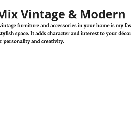
en's decor
House plants
Mix Vintage & Modern
ntage furniture and accessories in your home is my fav
tylish space. It adds character and interest to your décor
 personality and creativity.