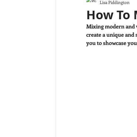
Lisa Piddington
Colour
Design tips
Childr
How To 
Mixing modern and vi
create a unique and s
you to showcase your