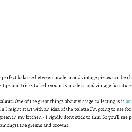
 perfect balance between modern and vintage pieces can be cha
re tips and tricks to help you mix modern and vintage furniture
colour:
 One of the great things about vintage collecting is it 
br
 I might start with an idea of the palette I'm going to use for
een in my kitchen - I rigidly don't stick to this. So you'll see 
y amongst the greens and browns. 