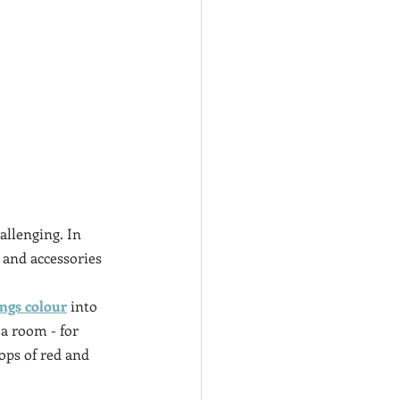
llenging. In 
 and accessories 
ings colour
 into 
 a room - for 
pops of red and 