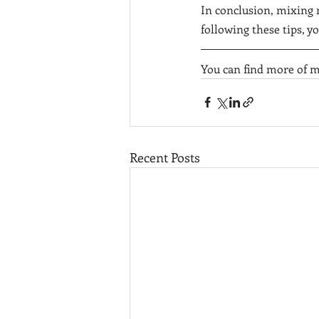
In conclusion, mixing 
following these tips, y
You can find more of m
Recent Posts