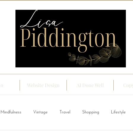
io
Website Design
AI Done Well
Copy
Mindfulness
Vintage
Travel
Shopping
Lifestyle