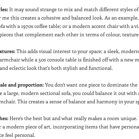
les:
 It may sound strange to mix and match different styles of
or me this creates a cohesive and balanced look. As an example,
a with a 1970s coffee table; or a modern accent chair with a vi
d pieces that complement each other in terms of colour, textur
xtures:
 This adds visual interest to your space; a sleek, modern
 armchair while a 50s console table is finished off with a new m
nd eclectic look that's both stylish and functional.
cale and proportion:
 You don't want one piece to dominate the s
ve a large, modern sectional sofa, you could balance it out with 
rmchair. This creates a sense of balance and harmony in your s
hes:
 Here's the best but and what really makes a room unique. 
 a modern piece of art, incorporating items that have person
e feel personal.